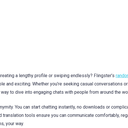
eating a lengthy profile or swiping endlessly? Flingster’s
rando
e and exciting. Whether you’re seeking casual conversations or
k way to dive into engaging chats with people from around the wo
nymity. You can start chatting instantly, no downloads or complic
and translation tools ensure you can communicate comfortably, re
ns, your way.