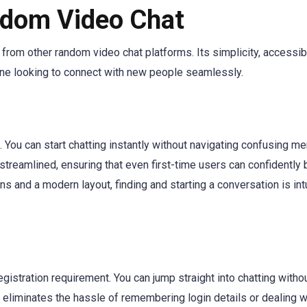
ndom Video Chat
 from other random video chat platforms. Its simplicity, accessibi
yone looking to connect with new people seamlessly.
. You can start chatting instantly without navigating confusing m
streamlined, ensuring that even first-time users can confidently 
ns and a modern layout, finding and starting a conversation is intu
egistration requirement. You can jump straight into chatting witho
s eliminates the hassle of remembering login details or dealing w