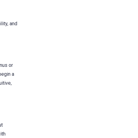
lity, and
enus or
begin a
itive,
ut
ith