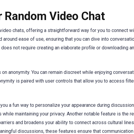
er Random Video Chat
video chats, offering a straightforward way for you to connect wi
d around ease of use, ensuring that you can dive into conversati
 does not require creating an elaborate profile or downloading an
s on anonymity. You can remain discreet while enjoying conversa
nymity is paired with user controls that allow you to access filt
ng you a fun way to personalize your appearance during discussion
s while maintaining your privacy. Another notable feature is the r
rriers and broadens your ability to connect across cultural lines
eaningful discussions, these features ensure that communicatio