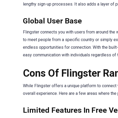
lengthy sign-up processes. It also adds a layer of 
Global User Base
Flingster connects you with users from around the wo
to meet people from a specific country or simply ex
endless opportunities for connection. With the built-
easy communication with individuals regardless of t
Cons Of Flingster R
While Flingster offers a unique platform to connect
overall experience. Here are a few areas where the
Limited Features In Free Ve