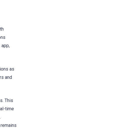
th
ons
 app,
tions as
ers and
s. This
eal-time
.
n remains