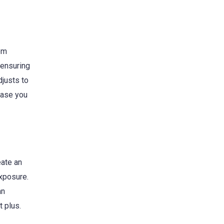
rom
 ensuring
djusts to
 case you
eate an
exposure.
an
t plus.