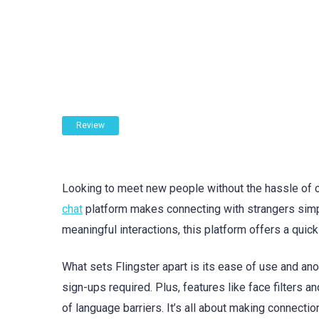
Review
Looking to meet new people without the hassle of cr
chat
platform makes connecting with strangers simpl
meaningful interactions, this platform offers a quic
What sets Flingster apart is its ease of use and ano
sign-ups required. Plus, features like face filters 
of language barriers. It’s all about making connectio