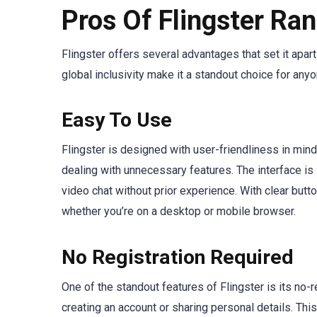
Pros Of Flingster Ra
Flingster offers several advantages that set it apart
global inclusivity make it a standout choice for an
Easy To Use
Flingster is designed with user-friendliness in mind
dealing with unnecessary features. The interface is 
video chat without prior experience. With clear butto
whether you’re on a desktop or mobile browser.
No Registration Required
One of the standout features of Flingster is its no-r
creating an account or sharing personal details. Thi