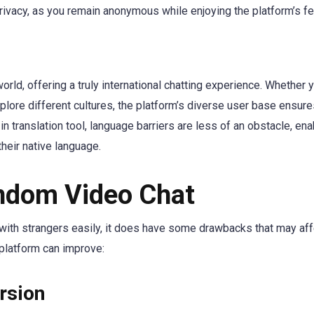
privacy, as you remain anonymous while enjoying the platform’s fe
rld, offering a truly international chatting experience. Whether 
plore different cultures, the platform’s diverse user base ensur
in translation tool, language barriers are less of an obstacle, ena
heir native language.
andom Video Chat
 with strangers easily, it does have some drawbacks that may aff
 platform can improve:
rsion