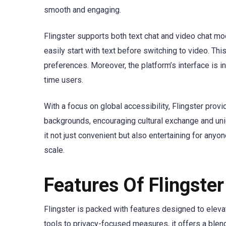
smooth and engaging.
Flingster supports both text chat and video chat mo
easily start with text before switching to video. Thi
preferences. Moreover, the platform’s interface is in
time users.
With a focus on global accessibility, Flingster prov
backgrounds, encouraging cultural exchange and uniq
it not just convenient but also entertaining for any
scale.
Features Of Flingster
Flingster is packed with features designed to ele
tools to privacy-focused measures, it offers a blend