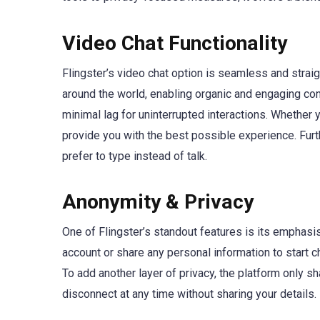
Video Chat Functionality
Flingster’s video chat option is seamless and straig
around the world, enabling organic and engaging con
minimal lag for uninterrupted interactions. Whethe
provide you with the best possible experience. Furthe
prefer to type instead of talk.
Anonymity & Privacy
One of Flingster’s standout features is its emphasis
account or share any personal information to start c
To add another layer of privacy, the platform only s
disconnect at any time without sharing your details. 