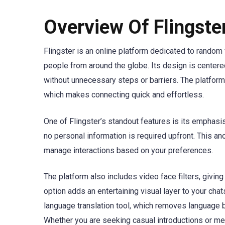
Overview Of Flingst
Flingster is an online platform dedicated to random 
people from around the globe. Its design is centere
without unnecessary steps or barriers. The platform
which makes connecting quick and effortless.
One of Flingster’s standout features is its emphasi
no personal information is required upfront. This ano
manage interactions based on your preferences.
The platform also includes video face filters, givi
option adds an entertaining visual layer to your chat
language translation tool, which removes language ba
Whether you are seeking casual introductions or m