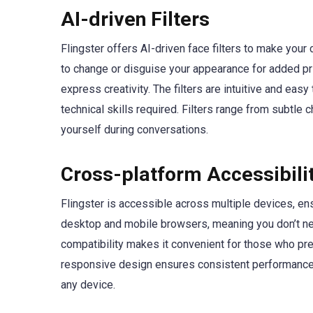
AI-driven Filters
Flingster offers AI-driven face filters to make your
to change or disguise your appearance for added pr
express creativity. The filters are intuitive and ea
technical skills required. Filters range from subtle 
yourself during conversations.
Cross-platform Accessibili
Flingster is accessible across multiple devices, en
desktop and mobile browsers, meaning you don’t nee
compatibility makes it convenient for those who pre
responsive design ensures consistent performance 
any device.