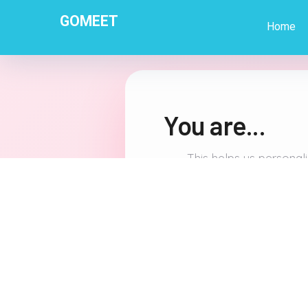
GOMEET
Home