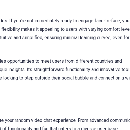
des. If you’re not immediately ready to engage face-to-face, you
s flexibility makes it appealing to users with varying comfort leve
tuitive and simplified, ensuring minimal learning curves, even for 
ides opportunities to meet users from different countries and
ue insights. Its straightforward functionality and innovative to
one looking to step outside their social bubble and connect on a w
vate your random video chat experience. From advanced communic
 of functionality and fun that caters to a diverse user base.