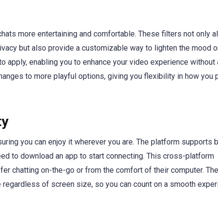
 chats more entertaining and comfortable. These filters not only a
ivacy but also provide a customizable way to lighten the mood o
sy to apply, enabling you to enhance your video experience without
changes to more playful options, giving you flexibility in how you
ty
suring you can enjoy it wherever you are. The platform supports 
d to download an app to start connecting. This cross-platform
fer chatting on-the-go or from the comfort of their computer. Th
regardless of screen size, so you can count on a smooth exper