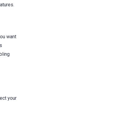
atures.
you want
es
bling
ect your