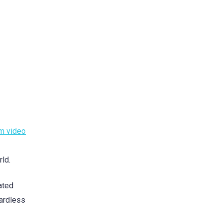
m video
rld.
ated
gardless