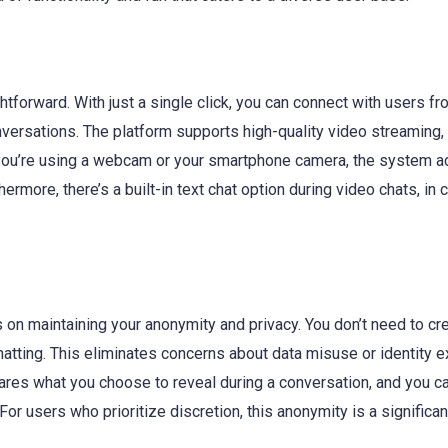
htforward. With just a single click, you can connect with users f
versations. The platform supports high-quality video streaming,
r you’re using a webcam or your smartphone camera, the system a
rmore, there’s a built-in text chat option during video chats, in
 on maintaining your anonymity and privacy. You don’t need to cr
hatting. This eliminates concerns about data misuse or identity 
hares what you choose to reveal during a conversation, and you c
For users who prioritize discretion, this anonymity is a significan