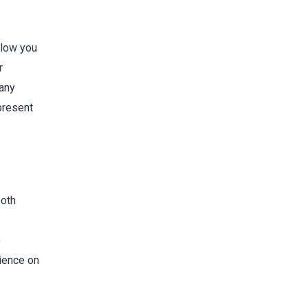
llow you
r
 any
 present
both
e
ience on