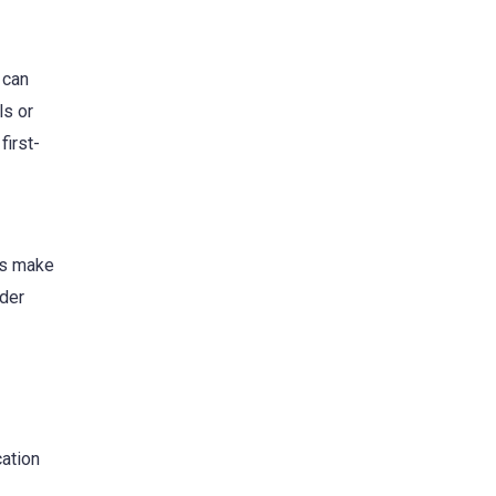
 can
ls or
first-
ols make
ider
ation