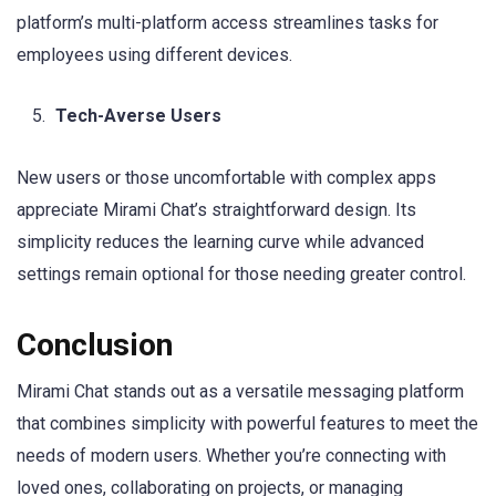
platform’s multi-platform access streamlines tasks for
employees using different devices.
Tech-Averse Users
New users or those uncomfortable with complex apps
appreciate Mirami Chat’s straightforward design. Its
simplicity reduces the learning curve while advanced
settings remain optional for those needing greater control.
Conclusion
Mirami Chat stands out as a versatile messaging platform
that combines simplicity with powerful features to meet the
needs of modern users. Whether you’re connecting with
loved ones, collaborating on projects, or managing