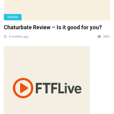
Review
Chaturbate Review – Is it good for you?
9 months ago
2851