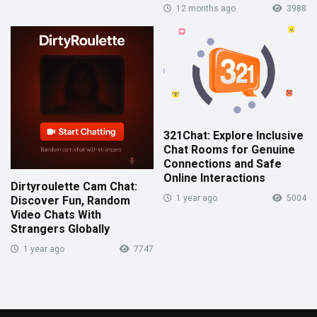
12 months ago
3988
321Chat: Explore Inclusive
Chat Rooms for Genuine
Connections and Safe
Online Interactions
Dirtyroulette Cam Chat:
1 year ago
5004
Discover Fun, Random
Video Chats With
Strangers Globally
1 year ago
7747