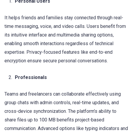
Personal Users
It helps friends and families stay connected through real-
time messaging, voice, and video calls. Users benefit from
its intuitive interface and multimedia sharing options,
enabling smooth interactions regardless of technical
expertise. Privacy-focused features like end-to-end
encryption ensure secure personal conversations.
Professionals
Teams and freelancers can collaborate effectively using
group chats with admin controls, real-time updates, and
cross-device synchronization. The platform’s ability to
share files up to 100 MB benefits project-based
communication. Advanced options like typing indicators and