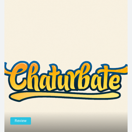
Review