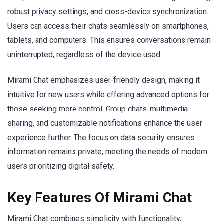
robust privacy settings, and cross-device synchronization.
Users can access their chats seamlessly on smartphones,
tablets, and computers. This ensures conversations remain
uninterrupted, regardless of the device used.
Mirami Chat emphasizes user-friendly design, making it
intuitive for new users while offering advanced options for
those seeking more control. Group chats, multimedia
sharing, and customizable notifications enhance the user
experience further. The focus on data security ensures
information remains private, meeting the needs of modern
users prioritizing digital safety.
Key Features Of Mirami Chat
Mirami Chat combines simplicity with functionality,