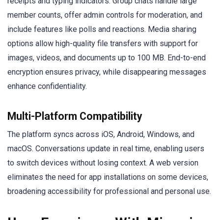
receipts and typing indicators. Group chats handle large
member counts, offer admin controls for moderation, and
include features like polls and reactions. Media sharing
options allow high-quality file transfers with support for
images, videos, and documents up to 100 MB. End-to-end
encryption ensures privacy, while disappearing messages
enhance confidentiality.
Multi-Platform Compatibility
The platform syncs across iOS, Android, Windows, and
macOS. Conversations update in real time, enabling users
to switch devices without losing context. A web version
eliminates the need for app installations on some devices,
broadening accessibility for professional and personal use.