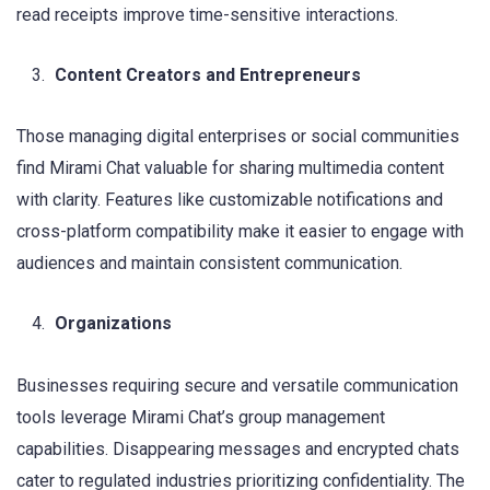
read receipts improve time-sensitive interactions.
Content Creators and Entrepreneurs
Those managing digital enterprises or social communities
find Mirami Chat valuable for sharing multimedia content
with clarity. Features like customizable notifications and
cross-platform compatibility make it easier to engage with
audiences and maintain consistent communication.
Organizations
Businesses requiring secure and versatile communication
tools leverage Mirami Chat’s group management
capabilities. Disappearing messages and encrypted chats
cater to regulated industries prioritizing confidentiality. The