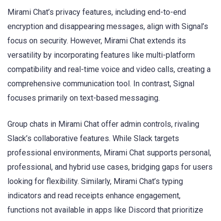
Mirami Chat’s privacy features, including end-to-end
encryption and disappearing messages, align with Signal’s
focus on security. However, Mirami Chat extends its
versatility by incorporating features like multi-platform
compatibility and real-time voice and video calls, creating a
comprehensive communication tool. In contrast, Signal
focuses primarily on text-based messaging.
Group chats in Mirami Chat offer admin controls, rivaling
Slack’s collaborative features. While Slack targets
professional environments, Mirami Chat supports personal,
professional, and hybrid use cases, bridging gaps for users
looking for flexibility. Similarly, Mirami Chat’s typing
indicators and read receipts enhance engagement,
functions not available in apps like Discord that prioritize