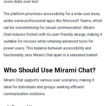
voice chats over text.
The platform prioritizes accessibility for a wide user base,
unlike some professional apps like Microsoft Teams, which
can be overwhelming for casual communication. Mirami
Chat reduces friction with its user-friendly design, making it
suitable for novices while retaining advanced tools for
power users. This balance between accessibility and
functionality sets Mirami Chat apart in a saturated market.
Who Should Use Mirami Chat?
Mirami Chat supports various user scenarios, making it
ideal for individuals and groups seeking efficient
communication solutions.