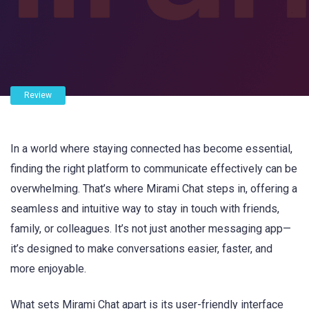
Review
In a world where staying connected has become essential,
finding the right platform to communicate effectively can be
overwhelming. That’s where Mirami Chat steps in, offering a
seamless and intuitive way to stay in touch with friends,
family, or colleagues. It’s not just another messaging app—
it’s designed to make conversations easier, faster, and
more enjoyable.
What sets Mirami Chat apart is its user-friendly interface