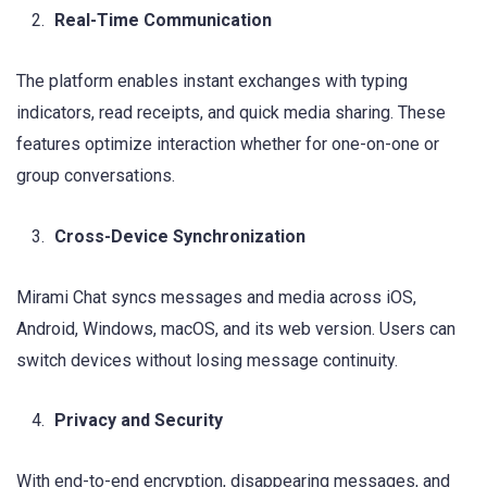
Real-Time Communication
The platform enables instant exchanges with typing
indicators, read receipts, and quick media sharing. These
features optimize interaction whether for one-on-one or
group conversations.
Cross-Device Synchronization
Mirami Chat syncs messages and media across iOS,
Android, Windows, macOS, and its web version. Users can
switch devices without losing message continuity.
Privacy and Security
With end-to-end encryption, disappearing messages, and