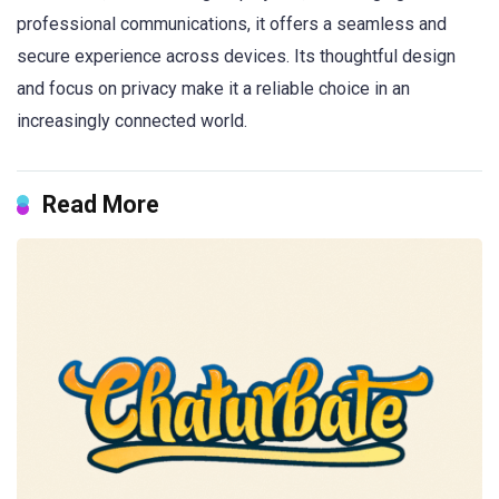
professional communications, it offers a seamless and
secure experience across devices. Its thoughtful design
and focus on privacy make it a reliable choice in an
increasingly connected world.
Read More