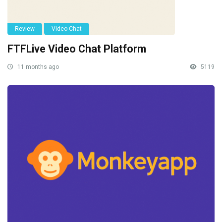
Review
Video Chat
FTFLive Video Chat Platform
11 months ago
5119