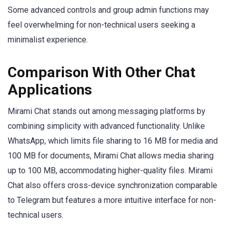
Some advanced controls and group admin functions may
feel overwhelming for non-technical users seeking a
minimalist experience.
Comparison With Other Chat
Applications
Mirami Chat stands out among messaging platforms by
combining simplicity with advanced functionality. Unlike
WhatsApp, which limits file sharing to 16 MB for media and
100 MB for documents, Mirami Chat allows media sharing
up to 100 MB, accommodating higher-quality files. Mirami
Chat also offers cross-device synchronization comparable
to Telegram but features a more intuitive interface for non-
technical users.