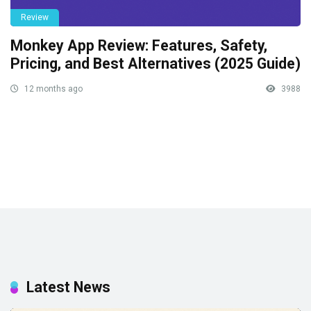
Review
Monkey App Review: Features, Safety,
Pricing, and Best Alternatives (2025 Guide)
12 months ago
3988
Latest News