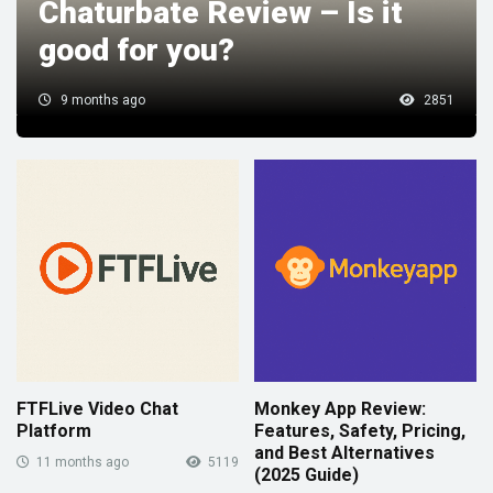
Chaturbate Review – Is it
good for you?
9 months ago
2851
FTFLive Video Chat
Monkey App Review:
Platform
Features, Safety, Pricing,
and Best Alternatives
11 months ago
5119
(2025 Guide)