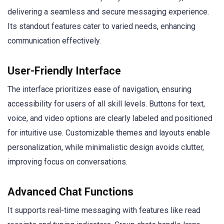
delivering a seamless and secure messaging experience.
Its standout features cater to varied needs, enhancing
communication effectively.
User-Friendly Interface
The interface prioritizes ease of navigation, ensuring
accessibility for users of all skill levels. Buttons for text,
voice, and video options are clearly labeled and positioned
for intuitive use. Customizable themes and layouts enable
personalization, while minimalistic design avoids clutter,
improving focus on conversations.
Advanced Chat Functions
It supports real-time messaging with features like read