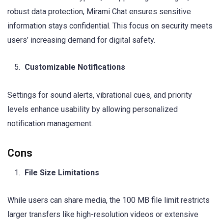
robust data protection, Mirami Chat ensures sensitive
information stays confidential. This focus on security meets
users’ increasing demand for digital safety.
Customizable Notifications
Settings for sound alerts, vibrational cues, and priority
levels enhance usability by allowing personalized
notification management.
Cons
File Size Limitations
While users can share media, the 100 MB file limit restricts
larger transfers like high-resolution videos or extensive