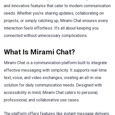
and innovative features that cater to modern communication
needs. Whether you’re sharing updates, collaborating on
projects, or simply catching up, Mirami Chat ensures every
interaction feels effortless. It’s all about keeping you
connected without unnecessary complications.
What Is Mirami Chat?
Mirami Chat is a communication platform built to integrate
effective messaging with simplicity. It supports real-time
text, voice, and video exchanges, creating an all-in-one
solution for daily communication needs. Designed with
accessibility in mind, Mirami Chat caters to personal,
professional, and collaborative use cases.
The platform offers features like instant message delivery,