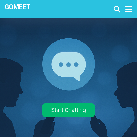
GOMEET
Start Chatting