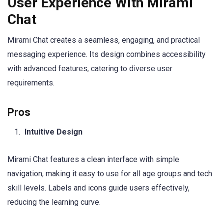
User Experience With Mirami
Chat
Mirami Chat creates a seamless, engaging, and practical
messaging experience. Its design combines accessibility
with advanced features, catering to diverse user
requirements.
Pros
Intuitive Design
Mirami Chat features a clean interface with simple
navigation, making it easy to use for all age groups and tech
skill levels. Labels and icons guide users effectively,
reducing the learning curve.