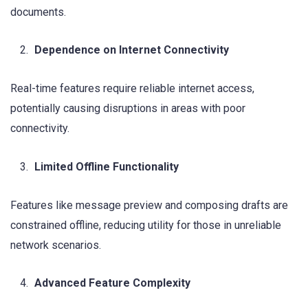
documents.
Dependence on Internet Connectivity
Real-time features require reliable internet access,
potentially causing disruptions in areas with poor
connectivity.
Limited Offline Functionality
Features like message preview and composing drafts are
constrained offline, reducing utility for those in unreliable
network scenarios.
Advanced Feature Complexity